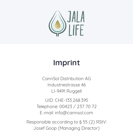
Imprint
CannSol Distribution AG
Industriestrasse 46
LI-9491 Ruggell
UID: CHE-133.268.395
Telephone: 00423 / 237 70 72
E-mail: info@cannsol.com
Responsible according to § 55 (2) RStV:
Josef Goop (Managing Director)